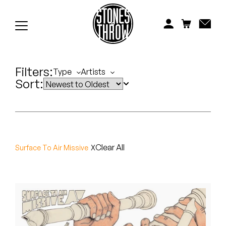
Jonti
Kiefer
Knxwledge
Filters:
Type
Artists
Sort:
Koreatown Oddity
Los Retros
Maylee Todd
Clear All
Surface To Air Missive
Mild High Club
Mndsgn
NxWorries