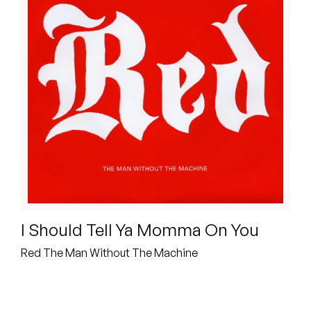
Peanut Butter Wolf
Pearl & The Oysters
Peyton
Quakers
Rejoicer
Silas Short
Sofie Royer
I Should Tell Ya Momma On You
The Steoples
Red The Man Without The Machine
Steve Arrington
Stimulator Jones