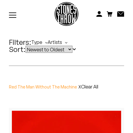
Jonti
Kiefer
Knxwledge
Filters:
Type
Artists
Sort:
Koreatown Oddity
Los Retros
Maylee Todd
Clear All
Red The Man Without The Machine
Mild High Club
Mndsgn
NxWorries