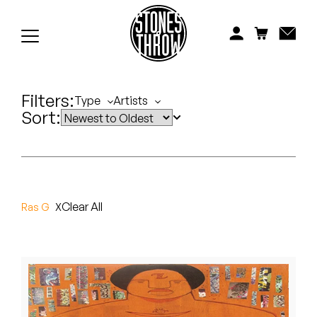
Jonti
Kiefer
Knxwledge
Filters:
Type
Artists
Sort:
Koreatown Oddity
Los Retros
Maylee Todd
Clear All
Ras G
Mild High Club
Mndsgn
NxWorries