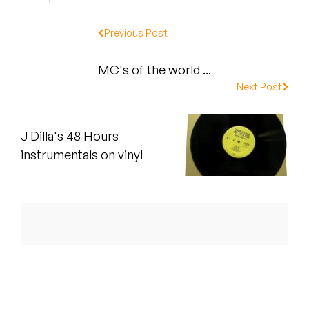
Peanut Butter Wolf
Previous Post
Pearl & The Oysters
Peyton
MC's of the world ...
Next Post
Quakers
Rejoicer
J Dilla's 48 Hours
instrumentals on vinyl
Silas Short
Sofie Royer
The Steoples
Steve Arrington
Stimulator Jones