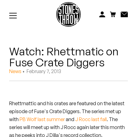
Jonti
Kiefer
Knxwledge
Watch: Rhettmatic on
Koreatown Oddity
Fuse Crate Diggers
Los Retros
News
• February 7, 2013
Maylee Todd
Mild High Club
Rhettmattic and his crates are featured on the latest
Mndsgn
episode of Fuse's Crate Diggers. The series met up
with
PB Wolf last summer
and
J Rocc last fall
. The
NxWorries
series will meet up with J Rocc again later this month
as he peeks into J Dilla's record collection.