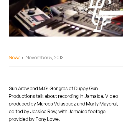
Peanut Butter Wolf
Pearl & The Oysters
Peyton
Quakers
Rejoicer
News
• November 5, 2013
Silas Short
Sofie Royer
Sun Araw and M.G. Gengras of Duppy Gun
Productions talk about recording in Jamaica. Video
The Steoples
produced by Marcos Velasquez and Marty Mayoral,
edited by Jessica Rew, with Jamaica footage
Steve Arrington
provided by Tony Lowe.
Stimulator Jones