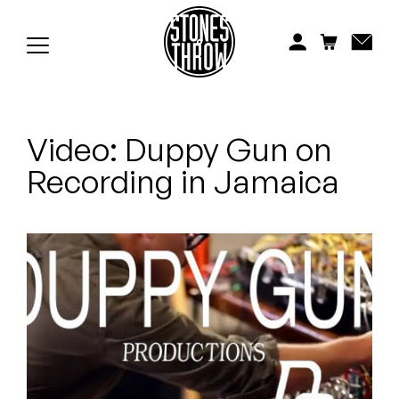
Jonti
Kiefer
Knxwledge
Video: Duppy Gun on
Koreatown Oddity
Recording in Jamaica
Los Retros
Maylee Todd
Mild High Club
Mndsgn
NxWorries