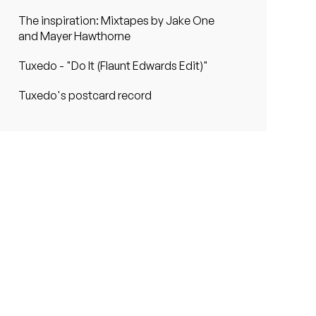
The inspiration: Mixtapes by Jake One
and Mayer Hawthorne
Tuxedo - "Do It (Flaunt Edwards Edit)"
Tuxedo's postcard record