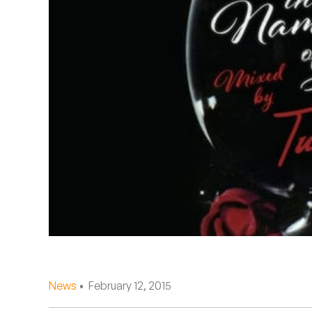
Quakers
Rejoicer
Silas Short
Sofie Royer
The Steoples
Steve Arrington
Stimulator Jones
Sudan Archives
Teeth Agency
News
• February 12, 2015
Vex Ruffin