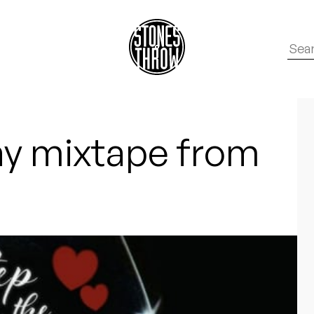
ay mixtape from