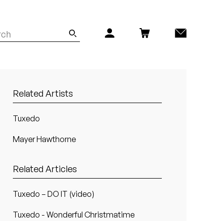
Related Artists
Tuxedo
Mayer Hawthorne
Related Articles
Tuxedo – DO IT (video)
Tuxedo - Wonderful Christmatime