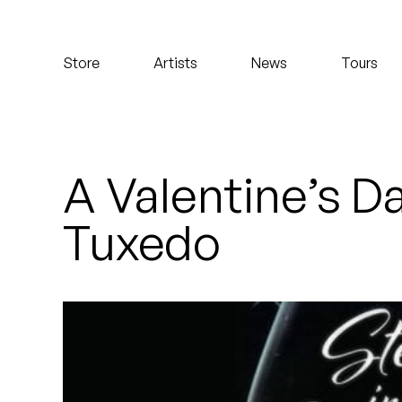
Koreatown Oddity
Store
Artists
News
Tours
Los Retros
Maylee Todd
Mild High Club
A Valentine’s D
Mndsgn
Tuxedo
NxWorries
Peanut Butter Wolf
Pearl & The Oysters
Peyton