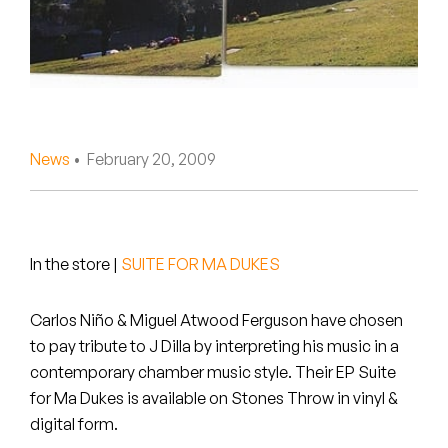
Peanut Butter Wolf
Pearl & The Oysters
Peyton
Quakers
News
• February 20, 2009
Rejoicer
Silas Short
In the store
|
SUITE FOR MA DUKES
Sofie Royer
Carlos Niño & Miguel Atwood Ferguson have chosen
The Steoples
to pay tribute to J Dilla by interpreting his music in a
contemporary chamber music style. Their EP Suite
Steve Arrington
for Ma Dukes is available on Stones Throw in vinyl &
digital form.
Stimulator Jones