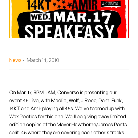
Peanut Butter Wolf
Pearl & The Oysters
Peyton
Quakers
Rejoicer
News
• March 14, 2010
Silas Short
Sofie Royer
On Mar. 17, 8PM-1AM, Converse is presenting our
event 45 Live, with Madlib, Wolf, J.Rocc, Dam-Funk,
The Steoples
14KT and Amir playing all 45s. We've teamed up with
Wax Poetics for this one. We'll be giving away limited
Steve Arrington
edition copies of the Mayer Hawthorne/James Pants
Stimulator Jones
split-45 where they are covering each other's tracks