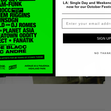
LA: Single Day and Weekend
now for our October Festi
SIGN UP
NO THAN