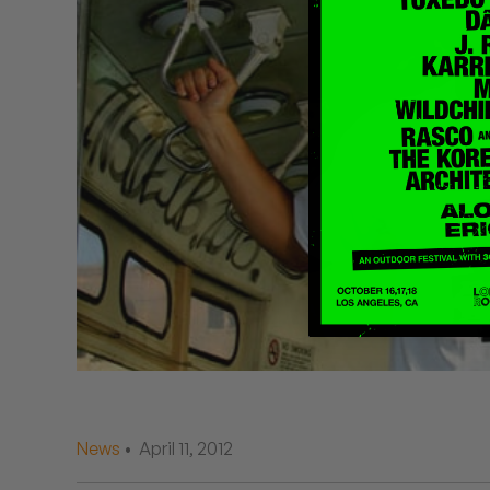
Quakers
Rejoicer
Silas Short
Sofie Royer
The Steoples
Steve Arrington
Stimulator Jones
Sudan Archives
Teeth Agency
News
• April 11, 2012
Vex Ruffin