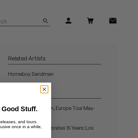
Related Artists
Homeboy Sandman
Related Articles
 Good Stuff.
Homeboy Sandman, Europe Tour May-
June 2012
releases, and tours.
lusive once in a while,
Stones Throw Celebrates 15 Years: Los
Angeles, Dec. 22