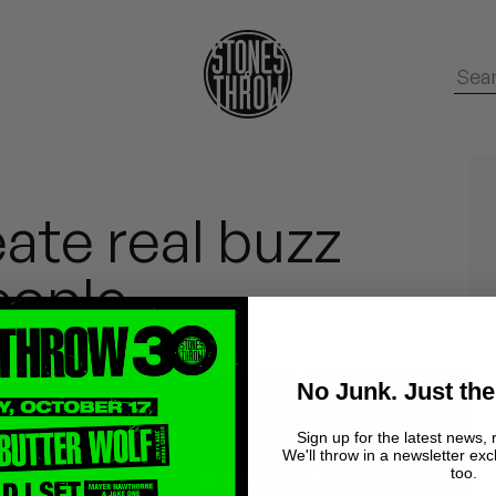
eate real buzz
eople
No Junk. Just the
Sign up for the latest news, 
We'll throw in a newsletter exc
too.