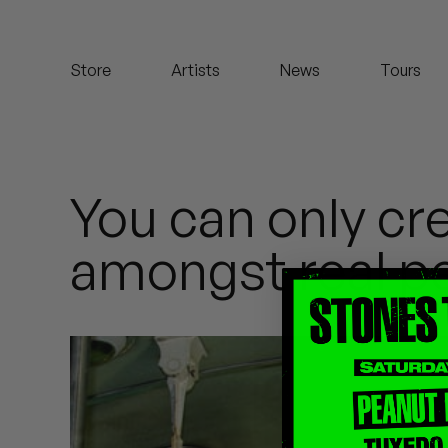
Koreatown Oddity
Store
Artists
News
Tours
Los Retros
Maylee Todd
Mild High Club
You can only cr
Mndsgn
amongst real p
NxWorries
Peanut Butter Wolf
Pearl & The Oysters
Peyton