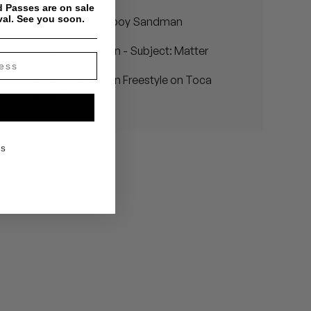
 Passes are on sale
val. See you soon.
Introducing: Homeboy Sandman
Homeboy Sandman - Subject: Matter
Homeboy Sandman Freestyle on Toca
Tuesdays
KS