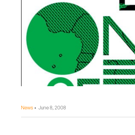
Quakers
Rejoicer
Silas Short
Sofie Royer
The Steoples
Steve Arrington
Stimulator Jones
Sudan Archives
News
• June 8, 2008
Teeth Agency
Vex Ruffin