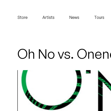
Koreatown Oddity
Store
Artists
News
Tours
Los Retros
Maylee Todd
Mild High Club
Oh No vs. Onene
Mndsgn
NxWorries
Peanut Butter Wolf
Pearl & The Oysters
Peyton