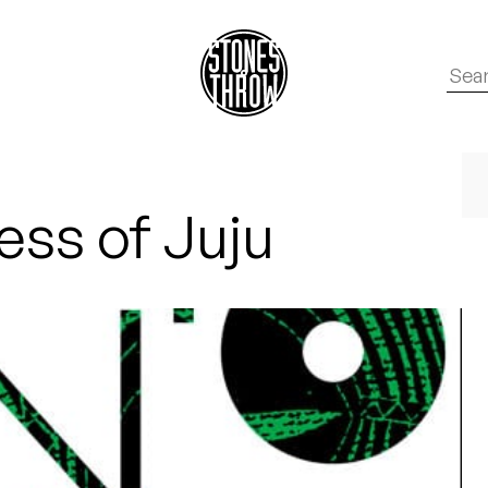
ss of Juju