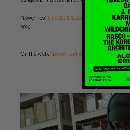
Quakers
Nxworries'
Link Up & Suede EP
is out now. A.P.
Rejoicer
2016.
Silas Short
Sofie Royer
On the web:
Nxworries
|
Anderson .Paak
|
Knx
The Steoples
Steve Arrington
Stimulator Jones
Sudan Archives
Teeth Agency
Vex Ruffin