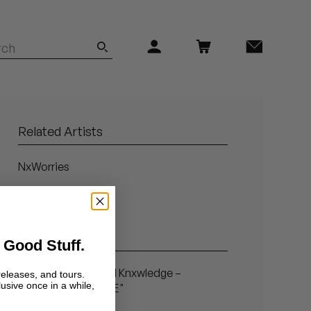
Related Artists
NxWorries
Knxwledge
Related Articles
 Good Stuff.
Anderson.Paak and Knxwledge –
releases, and tours.
lusive once in a while,
NxWorries – "SUEDE"