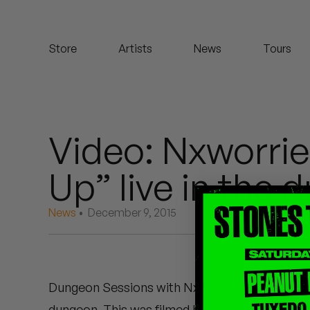
Koreatown Oddity
Store
Artists
News
Tours
Los Retros
Maylee Todd
Mild High Club
Video: Nxworrie
Mndsgn
Up” live in the 
NxWorries
News
• December 9, 2015
Peanut Butter Wolf
Pearl & The Oysters
Dungeon Sessions with Nxworries – Anderson 
Peyton
dungeon. This was filmed by Ross Harris on th