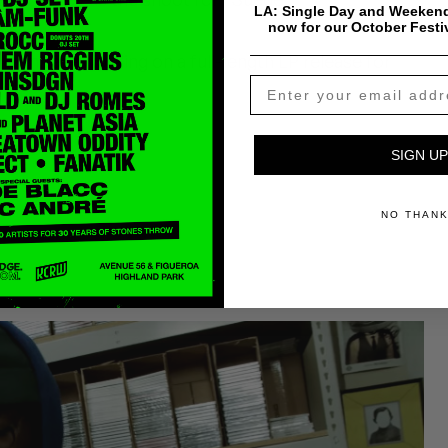
LA: Single Day and Weekend
now for our October Festi
 & Knx are working on a full-length LP release for
SIGN UP
wledge
NO THAN