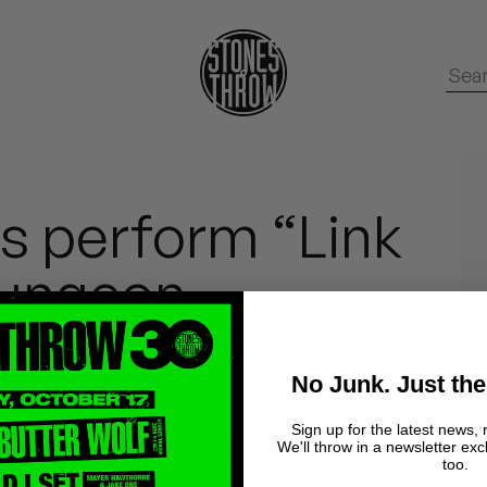
s perform “Link
dungeon.
No Junk. Just the
Sign up for the latest news, 
We'll throw in a newsletter exc
.Paak and Knxwledge performing “Link Up” in the
too.
e same day as the shoot for “Suede.”