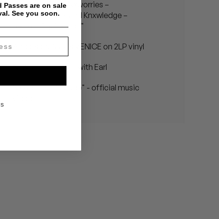
In the dungeon: Nxworries –
 Passes are on sale
val. See you soon.
Anderson.Paak and Knxwledge –
performing "Suede"
Anderson.Paak's VENICE on 2LP vinyl
NxWorries US tour with Earl
NxWorries - "Suede" - official music
video
KS