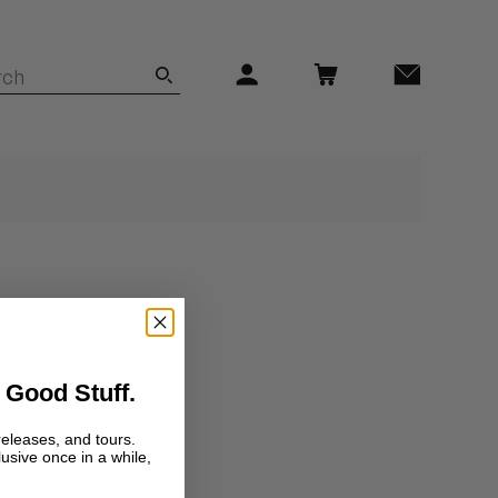
 Good Stuff.
releases, and tours.
lusive once in a while,