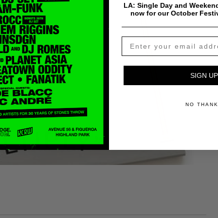
LA: Single Day and Weekend
now for our October Festi
SIGN UP
NO THAN