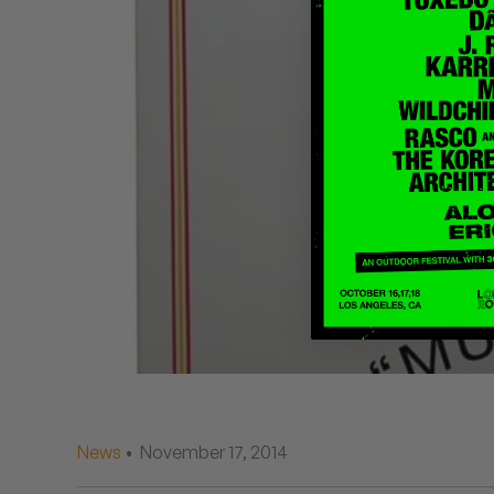
Quakers
Rejoicer
Silas Short
Sofie Royer
The Steoples
Steve Arrington
Stimulator Jones
Sudan Archives
Teeth Agency
News
• November 17, 2014
Vex Ruffin