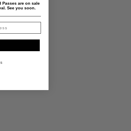
 Passes are on sale
val. See you soon.
KS