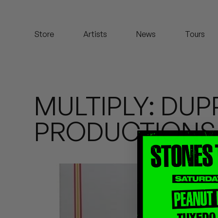
Koreatown Oddity
Store
Artists
News
Tours
Los Retros
Maylee Todd
Mild High Club
MULTIPLY: DU
Mndsgn
PRODUCTIONS
NxWorries
Peanut Butter Wolf
Pearl & The Oysters
Peyton