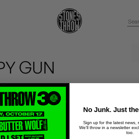
PPY GUN
No Junk. Just the
Sign up for the latest news, 
We'll throw in a newsletter exc
too.