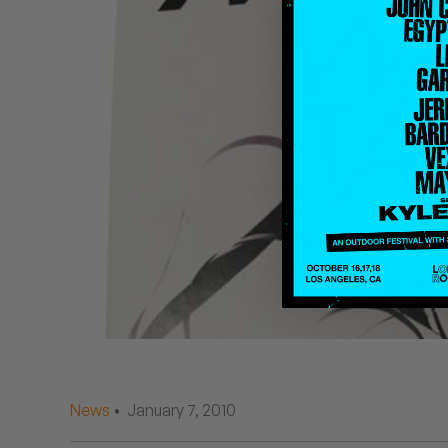
Quakers
Rejoicer
Silas Short
Sofie Royer
The Steoples
Steve Arrington
Stimulator Jones
Sudan Archives
Teeth Agency
News
• January 7, 2010
Vex Ruffin