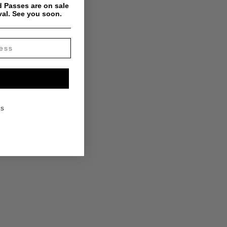
 Passes are on sale
val. See you soon.
KS