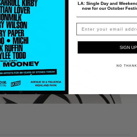
LA: Single Day and Weekend
now for our October Festi
SIGN UP
NO THAN