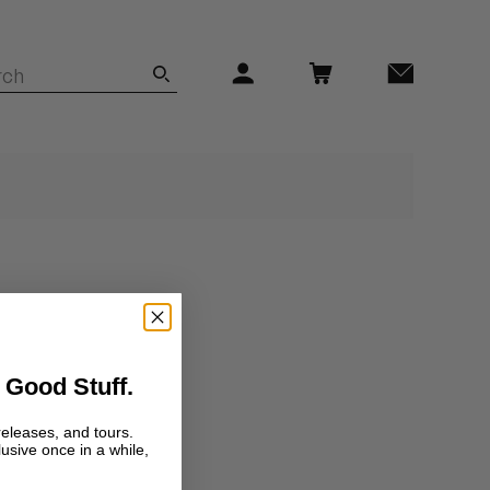
 Good Stuff.
releases, and tours.
lusive once in a while,