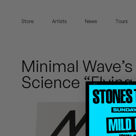
Koreatown Oddity
Store
Artists
News
Tours
Los Retros
Maylee Todd
Mild High Club
Minimal Wave’s
Mndsgn
Science “Flying
NxWorries
Peanut Butter Wolf
Pearl & The Oysters
Peyton