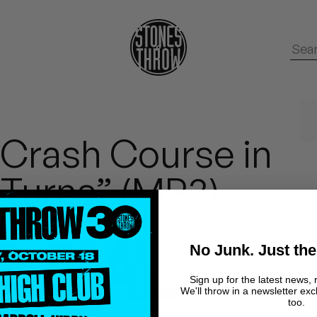
 Crash Course in
 Turns” (MP3)
No Junk. Just the
Sign up for the latest news, 
We'll throw in a newsletter exc
too.