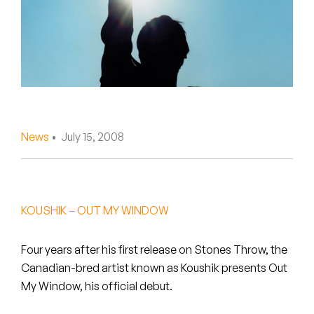
Peanut Butter Wolf
Pearl & The Oysters
Peyton
Quakers
Rejoicer
News
• July 15, 2008
Silas Short
Sofie Royer
KOUSHIK – OUT MY WINDOW
The Steoples
Four years after his first release on Stones Throw, the
Steve Arrington
Canadian-bred artist known as Koushik presents Out
My Window, his official debut.
Stimulator Jones