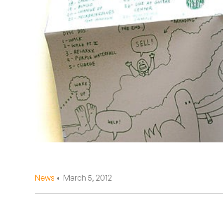
Quakers
Rejoicer
Silas Short
Sofie Royer
The Steoples
Steve Arrington
Stimulator Jones
Sudan Archives
News
• March 5, 2012
Teeth Agency
Vex Ruffin