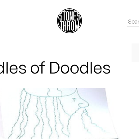
les of Doodles