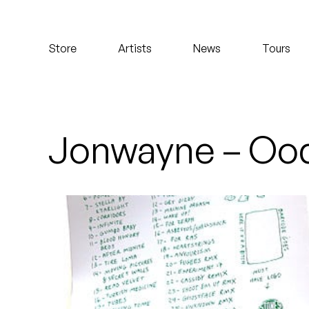
Koreatown Oddity
Store
Artists
News
Tours
Los Retros
Maylee Todd
Mild High Club
Jonwayne – Ood
Mndsgn
NxWorries
Peanut Butter Wolf
Pearl & The Oysters
Peyton