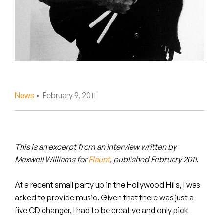
Peanut Butter Wolf
Pearl & The Oysters
Peyton
Quakers
Rejoicer
News
• February 9, 2011
Silas Short
Sofie Royer
This is an excerpt from an interview written by
Maxwell Williams for
Flaunt
, published February 2011.
The Steoples
At a recent small party up in the Hollywood Hills, I was
Steve Arrington
asked to provide music. Given that there was just a
Stimulator Jones
five CD changer, I had to be creative and only pick