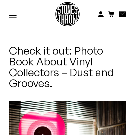
Jonti
Kiefer
Knxwledge
Check it out: Photo
Koreatown Oddity
Book About Vinyl
Los Retros
Collectors – Dust and
Maylee Todd
Grooves.
Mild High Club
Mndsgn
NxWorries