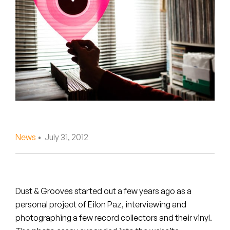
Peanut Butter Wolf
Pearl & The Oysters
Peyton
Quakers
Rejoicer
Silas Short
News
• July 31, 2012
Sofie Royer
The Steoples
Dust & Grooves started out a few years ago as a
Steve Arrington
personal project of Eilon Paz, interviewing and
photographing a few record collectors and their vinyl.
Stimulator Jones