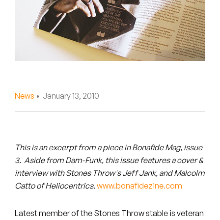
Peanut Butter Wolf
Pearl & The Oysters
Peyton
Quakers
Rejoicer
News
• January 13, 2010
Silas Short
Sofie Royer
This is an excerpt from a piece in Bonafide Mag, issue
3. Aside from Dam-Funk, this issue features a cover &
The Steoples
interview with Stones Throw's Jeff Jank, and Malcolm
Catto of Heliocentrics.
www.bonafidezine.com
Steve Arrington
Stimulator Jones
Latest member of the Stones Throw stable is veteran