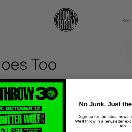
hoes Too
No Junk. Just the
hese around at the
999
's
Sign up for the latest news, 
We'll throw in a newsletter exc
too.