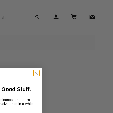
 Good Stuff.
releases, and tours.
lusive once in a while,