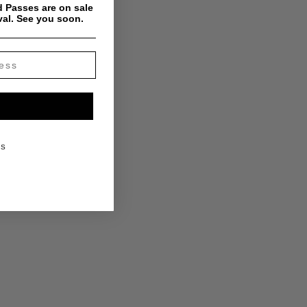
 Passes are on sale
val. See you soon.
KS