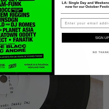
LA: Single Day and Weekend
now for our October Festi
SIGN UP
NO THAN