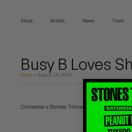
Koreatown Oddity
Store
Artists
News
Tours
Los Retros
Maylee Todd
Mild High Club
Busy B Loves S
Mndsgn
News
• August 28, 2009
NxWorries
Peanut Butter Wolf
Converse x Stones Throw. We'll be throwing t
Pearl & The Oysters
Peyton