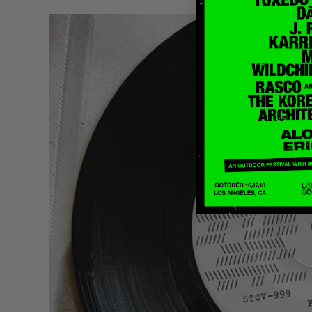
Quakers
Rejoicer
Silas Short
Sofie Royer
The Steoples
Steve Arrington
Stimulator Jones
Sudan Archives
Teeth Agency
Vex Ruffin