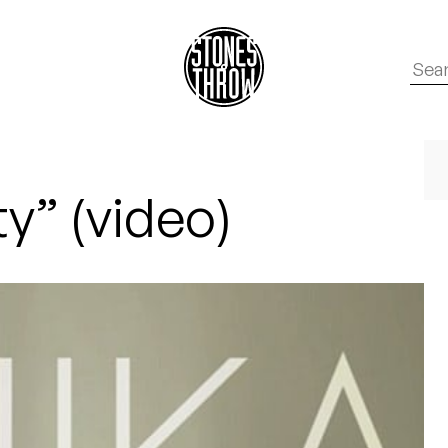
ty” (video)