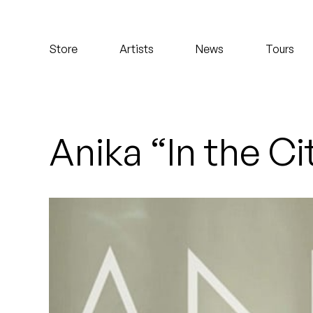
Koreatown Oddity
Store
Artists
News
Tours
Los Retros
Maylee Todd
Mild High Club
Anika “In the Ci
Mndsgn
NxWorries
Peanut Butter Wolf
Pearl & The Oysters
Peyton