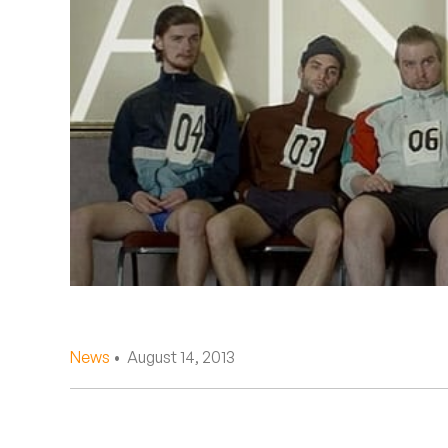
Quakers
Rejoicer
Silas Short
Sofie Royer
The Steoples
Steve Arrington
Stimulator Jones
Sudan Archives
News
• August 14, 2013
Teeth Agency
Vex Ruffin