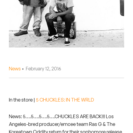
Peanut Butter Wolf
Pearl & The Oysters
Peyton
Quakers
Rejoicer
News
• February 12, 2016
Silas Short
Sofie Royer
The Steoples
In the store
|
5 CHUCKLES: IN THE WRLD
Steve Arrington
News: 5….5….5….5….CHUCKLES ARE BACK!!! Los
Angeles-bred producer/emcee team
Ras G
&
The
Stimulator Jones
Koreatown Oddity
return for their sophomore release.