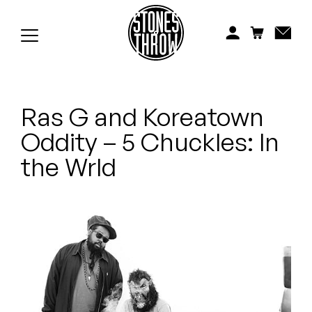
Jonti
Kiefer
Knxwledge
Ras G and Koreatown
Koreatown Oddity
Oddity – 5 Chuckles: In
Los Retros
the Wrld
Maylee Todd
Mild High Club
Mndsgn
NxWorries