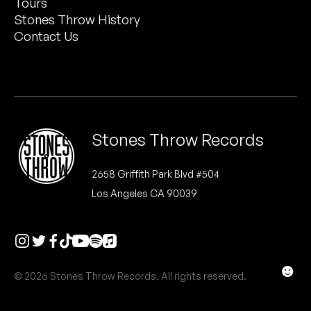
Tours
Peanut Butter Wolf
Stones Throw History
Pearl & The Oysters
Contact Us
Peyton
Quakers
Rejoicer
Stones Throw Records
Silas Short
2658 Griffith Park Blvd #504
Los Angeles CA 90039
Sofie Royer
The Steoples
Steve Arrington
☻
© 2026 Stones Throw Records. All rights reserved.
Stimulator Jones