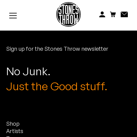
Jonti
Kiefer
Knxwledge
Sign up for the Stones Throw newsletter
Koreatown Oddity
Los Retros
No Junk.
Maylee Todd
Just the Good stuff.
Mild High Club
Mndsgn
Shop
NxWorries
Artists