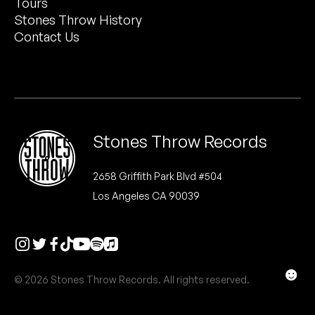
Tours
Peanut Butter Wolf
Stones Throw History
Pearl & The Oysters
Contact Us
Peyton
Quakers
Rejoicer
Stones Throw Records
Silas Short
2658 Griffith Park Blvd #504
Los Angeles CA 90039
Sofie Royer
The Steoples
Steve Arrington
☻
© 2026 Stones Throw Records. All rights reserved.
Stimulator Jones