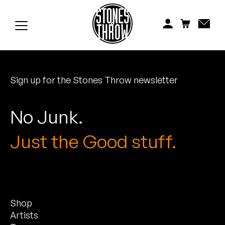
Jonti
Kiefer
Knxwledge
Sign up for the Stones Throw newsletter
Koreatown Oddity
Los Retros
No Junk.
Maylee Todd
Just the Good stuff.
Mild High Club
Mndsgn
Shop
NxWorries
Artists