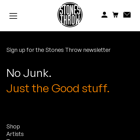
Jonti
Kiefer
Knxwledge
Sign up for the Stones Throw newsletter
Koreatown Oddity
Los Retros
No Junk.
Maylee Todd
Just the Good stuff.
Mild High Club
Mndsgn
Shop
NxWorries
Artists