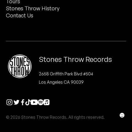
Tours
Peanut Butter Wolf
Stones Throw History
Pearl & The Oysters
Contact Us
Peyton
Quakers
Rejoicer
Stones Throw Records
Silas Short
2658 Griffith Park Blvd #504
Los Angeles CA 90039
Sofie Royer
The Steoples
Steve Arrington
☻
© 2026 Stones Throw Records. All rights reserved.
Stimulator Jones