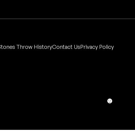
Stones Throw History
Contact Us
Privacy Policy
☻