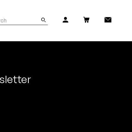
sletter