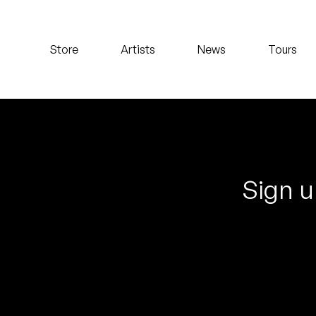
Koreatown Oddity
Store
Artists
News
Tours
Los Retros
Maylee Todd
Mild High Club
Mndsgn
Sign u
NxWorries
Peanut Butter Wolf
Pearl & The Oysters
Peyton