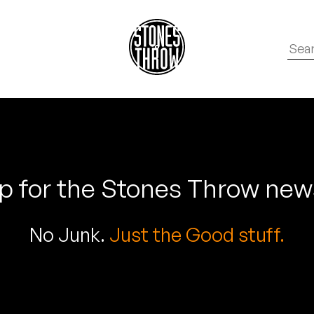
p for the Stones Throw new
No Junk.
Just the Good stuff.