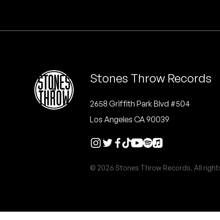
Quakers
Rejoicer
Silas Short
Stones Throw Records
Sofie Royer
The Steoples
2658 Griffith Park Blvd #504
Los Angeles CA 90039
Steve Arrington
Stimulator Jones
© 2026 Stones Throw Records. All right
Sudan Archives
Teeth Agency
Vex Ruffin