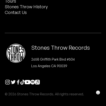
Tours
Peanut Butter Wolf
Stones Throw History
Pearl & The Oysters
Contact Us
Peyton
Quakers
Rejoicer
Stones Throw Records
Silas Short
2658 Griffith Park Blvd #504
Los Angeles CA 90039
Sofie Royer
The Steoples
Steve Arrington
☻
© 2026 Stones Throw Records. All rights reserved.
Stimulator Jones