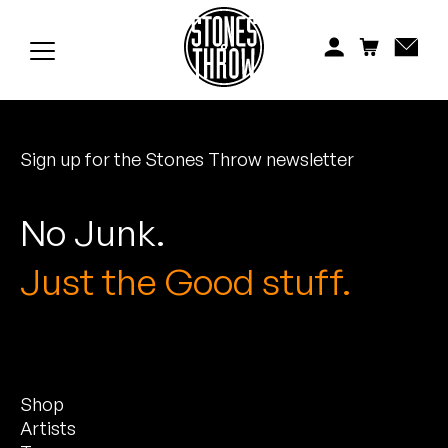
Jonti
Kiefer
Knxwledge
Sign up for the Stones Throw newsletter
Koreatown Oddity
Los Retros
No Junk.
Maylee Todd
Just the Good stuff.
Mild High Club
Mndsgn
Shop
NxWorries
Artists