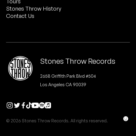
Tours
Peanut Butter Wolf
Stones Throw History
Pearl & The Oysters
Contact Us
Peyton
Quakers
Rejoicer
Stones Throw Records
Silas Short
2658 Griffith Park Blvd #504
Los Angeles CA 90039
Sofie Royer
The Steoples
Steve Arrington
☻
© 2026 Stones Throw Records. All rights reserved.
Stimulator Jones