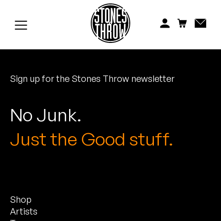
Jonti
Kiefer
Knxwledge
Sign up for the Stones Throw newsletter
Koreatown Oddity
Los Retros
No Junk.
Maylee Todd
Just the Good stuff.
Mild High Club
Mndsgn
Shop
NxWorries
Artists