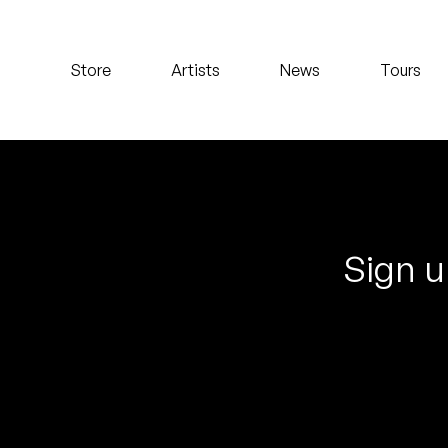
Koreatown Oddity
Store
Artists
News
Tours
Los Retros
Maylee Todd
Mild High Club
Mndsgn
Sign u
NxWorries
Peanut Butter Wolf
Pearl & The Oysters
Peyton