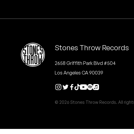
Quakers
Rejoicer
Silas Short
Stones Throw Records
Sofie Royer
The Steoples
2658 Griffith Park Blvd #504
Los Angeles CA 90039
Steve Arrington
Stimulator Jones
© 2026 Stones Throw Records. All right
Sudan Archives
Teeth Agency
Vex Ruffin