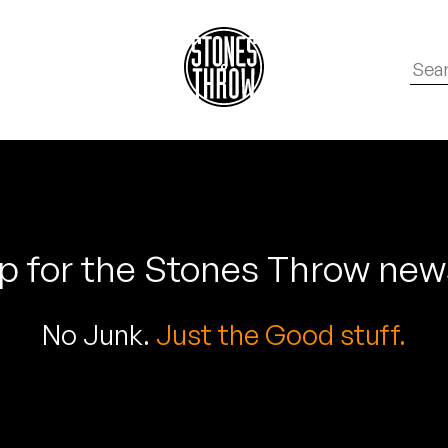
p for the Stones Throw new
No Junk.
Just the Good stuff.