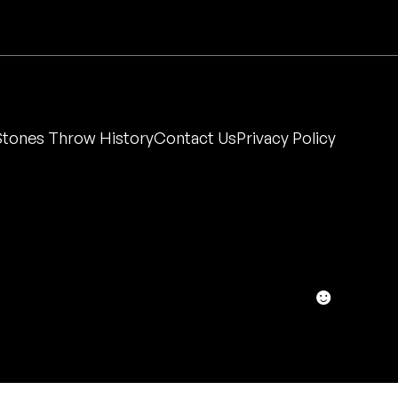
Stones Throw History
Contact Us
Privacy Policy
☻