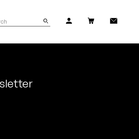
sletter