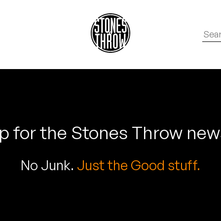
p for the Stones Throw new
No Junk.
Just the Good stuff.