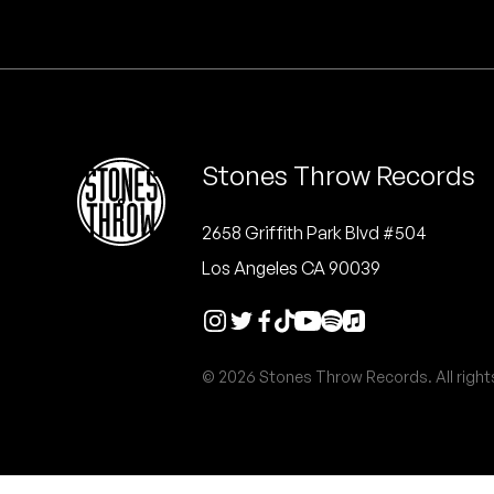
Quakers
Rejoicer
Silas Short
Stones Throw Records
Sofie Royer
The Steoples
2658 Griffith Park Blvd #504
Los Angeles CA 90039
Steve Arrington
Stimulator Jones
© 2026 Stones Throw Records. All right
Sudan Archives
Teeth Agency
Vex Ruffin