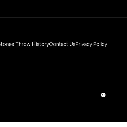
Stones Throw History
Contact Us
Privacy Policy
☻