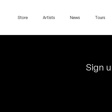
Koreatown Oddity
Store
Artists
News
Tours
Los Retros
Maylee Todd
Mild High Club
Mndsgn
Sign u
NxWorries
Peanut Butter Wolf
Pearl & The Oysters
Peyton