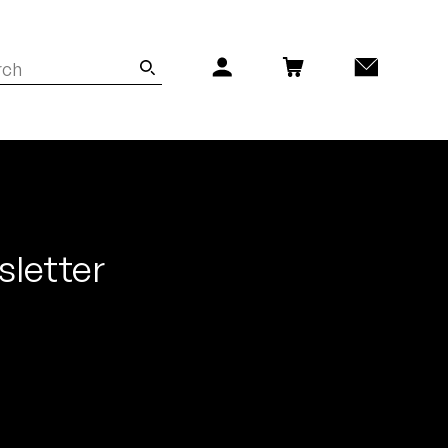
sletter