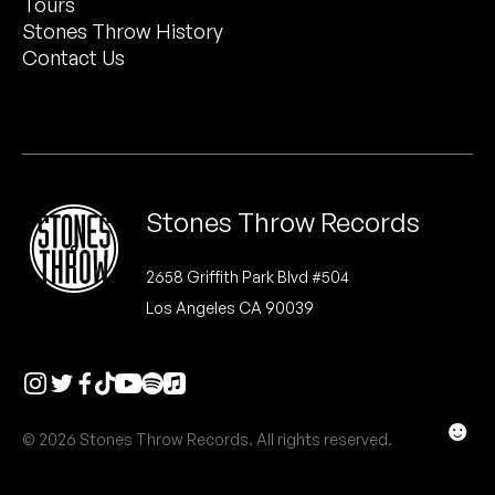
Tours
Peanut Butter Wolf
Stones Throw History
Pearl & The Oysters
Contact Us
Peyton
Quakers
Rejoicer
Stones Throw Records
Silas Short
2658 Griffith Park Blvd #504
Los Angeles CA 90039
Sofie Royer
The Steoples
Steve Arrington
☻
© 2026 Stones Throw Records. All rights reserved.
Stimulator Jones