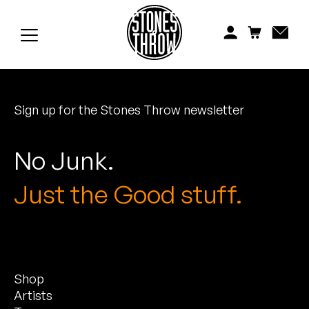
Jonti
Kiefer
Knxwledge
Sign up for the Stones Throw newsletter
Koreatown Oddity
Los Retros
No Junk.
Maylee Todd
Just the Good stuff.
Mild High Club
Mndsgn
Shop
NxWorries
Artists