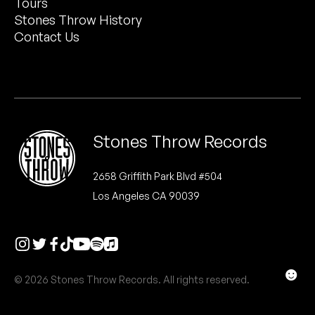
Tours
Peanut Butter Wolf
Stones Throw History
Pearl & The Oysters
Contact Us
Peyton
Quakers
Rejoicer
Stones Throw Records
Silas Short
2658 Griffith Park Blvd #504
Los Angeles CA 90039
Sofie Royer
The Steoples
Steve Arrington
☻
© 2026 Stones Throw Records. All rights reserved.
Stimulator Jones