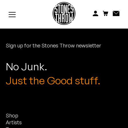
Jonti
Kiefer
Knxwledge
Sign up for the Stones Throw newsletter
Koreatown Oddity
Los Retros
No Junk.
Maylee Todd
Just the Good stuff.
Mild High Club
Mndsgn
Shop
NxWorries
Artists