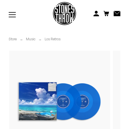
Jonti
Kiefer
Knxwledge
Store
→
Music
→
Los Retros
Koreatown Oddity
Los Retros
Maylee Todd
Mild High Club
Mndsgn
NxWorries