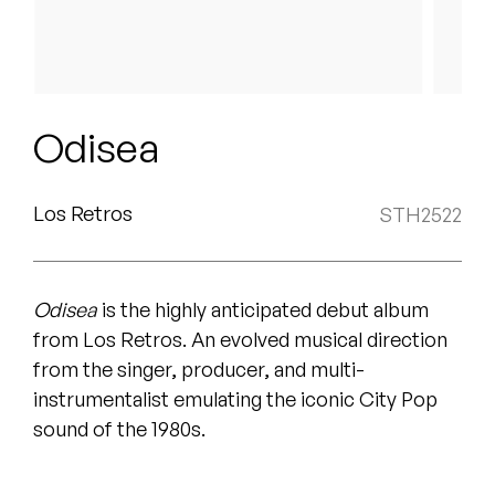
Peanut Butter Wolf
Pearl & The Oysters
Peyton
Odisea
Quakers
Rejoicer
Los Retros
STH2522
Silas Short
Odisea
is the highly anticipated debut album
Sofie Royer
from Los Retros. An evolved musical direction
The Steoples
from the singer, producer, and multi-
instrumentalist emulating the iconic City Pop
Steve Arrington
sound of the 1980s
.
Stimulator Jones