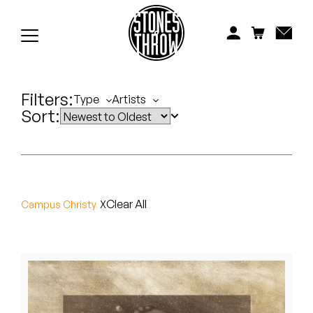
Jonti
Kiefer
Knxwledge
Filters:
Type
Artists
Sort:
Koreatown Oddity
Los Retros
Maylee Todd
Clear All
Campus Christy
Mild High Club
Mndsgn
NxWorries